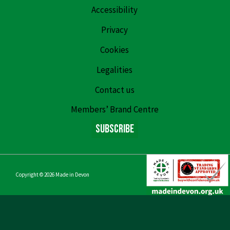
Accessibility
Privacy
Cookies
Legalities
Contact us
Members’ Brand Centre
Subscribe
Copyright © 2026
Made in Devon