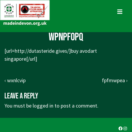
↓
Skip
MENU
to
Main
Main
wpnpfopq
Content
Navigation
[url=http://dutasteride.gives/]buy avodart
singapore[/url]
Post
Previous
Next
‹ wxnlcvip
fpfmwpea ›
navigation
Post
Post
Leave a Reply
is
is
You must be
logged in
to post a comment.
Faceb
Ins