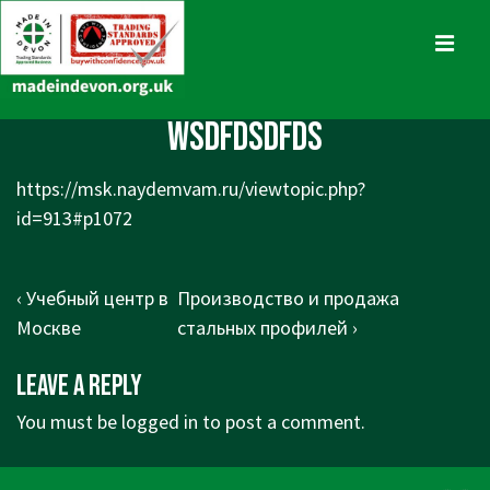
↓
Skip
MENU
to
Main
Main
wsdfdsdfds
Content
Navigation
https://msk.naydemvam.ru/viewtopic.php?
id=913#p1072
Post
Previous
Next
‹ Учебный центр в
Производство и продажа
navigation
Post
Post
Москве
стальных профилей ›
is
is
Leave a Reply
You must be
logged in
to post a comment.