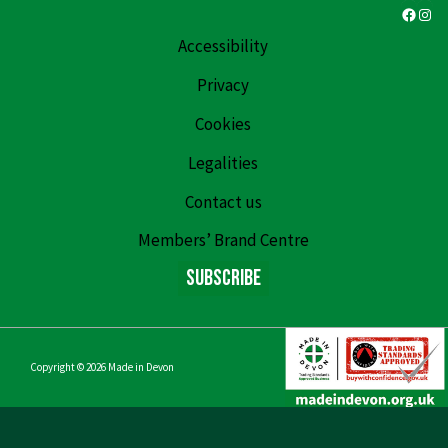
Faceb
Ins
Accessibility
Privacy
Cookies
Legalities
Contact us
Members’ Brand Centre
Subscribe
Copyright © 2026
Made in Devon