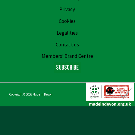
Privacy
Cookies
Legalities
Contact us
Members’ Brand Centre
Subscribe
Copyright © 2026
Made in Devon