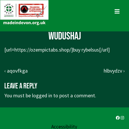
↓
Skip
MENU
to
Main
Main
wudushaj
Content
Navigation
[url=https://ozempictabs.shop/]buy rybelsus[/url]
Post
Previous
Next
‹ aqovfkga
hlbvydzv ›
navigation
Post
Post
Leave a Reply
is
is
You must be
logged in
to post a comment.
Faceb
Ins
Accessibility