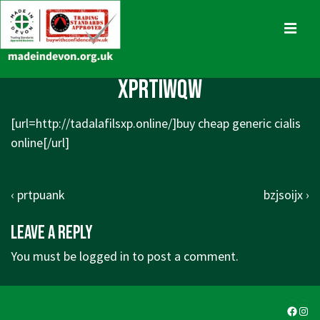
↓
Skip
MENU
to
Main
Main
xprtiwqw
Content
Navigation
[url=
http://tadalafilsxp.online/]buy
cheap generic cialis
online[/url]
Post
Previous
Next
‹ prtpuank
bzjsoijx ›
navigation
Post
Post
Leave a Reply
is
is
You must be
logged in
to post a comment.
Faceb
Ins