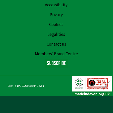
Accessibility
Privacy
Cookies
Legalities
Contact us
Members’ Brand Centre
Subscribe
Copyright © 2026
Made in Devon