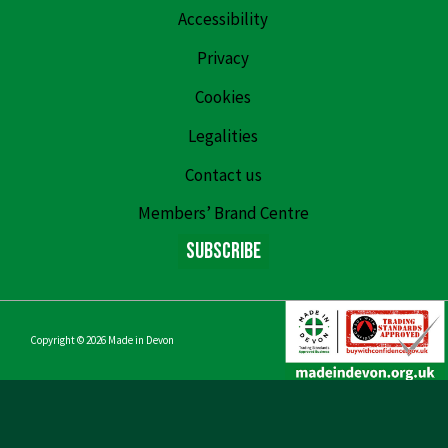
Accessibility
Privacy
Cookies
Legalities
Contact us
Members’ Brand Centre
Subscribe
Copyright © 2026
Made in Devon