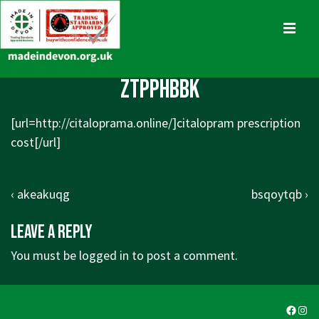
↓
Skip
MENU
to
Main
Main
ztpphbbk
Content
Navigation
[url=http://citaloprama.online/]citalopram prescription
cost[/url]
Post
Previous
Next
‹ akeakuqg
bsqoytqb ›
navigation
Post
Post
Leave a Reply
is
is
You must be
logged in
to post a comment.
Faceb
Ins