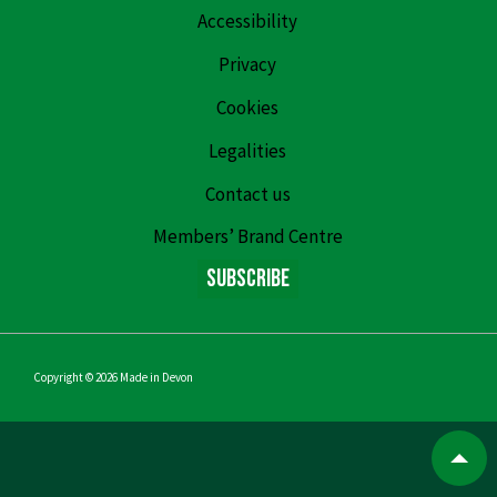
Accessibility
Privacy
Cookies
Legalities
Contact us
Members’ Brand Centre
Subscribe
Copyright © 2026
Made in Devon