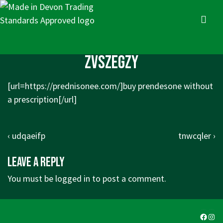
↓
Skip
MENU
to
Main
Main
zvszegzy
Content
Navigation
[url=https://prednisonee.com/]buy prendesone without
a prescription[/url]
Post
Previous
Next
‹ udqaeifp
tnwcqler ›
navigation
Post
Post
Leave a Reply
is
is
You must be
logged in
to post a comment.
Faceb
Ins