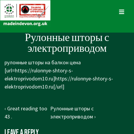
↓
Skip
MENU
to
Main
Main
Рулонные шторы с
Content
Navigation
электроприводом
рулонные шторы на балкон цена
[url=https://rulonnye-shtory-s-
elektroprivodom10.ru]https://rulonnye-shtory-s-
elektroprivodom10.ru[/url]
Post
Previous
Next
‹ Great reading too
Рулонные шторы с
navigation
Post
Post
43 .
электроприводом ›
is
is
Leave a Reply