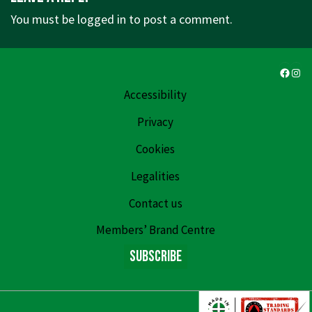
You must be
logged in
to post a comment.
Faceb
Ins
Accessibility
Privacy
Cookies
Legalities
Contact us
Members’ Brand Centre
Subscribe