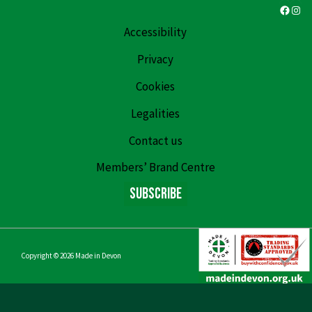
Faceb
Ins
Accessibility
Privacy
Cookies
Legalities
Contact us
Members’ Brand Centre
Subscribe
Copyright © 2026
Made in Devon