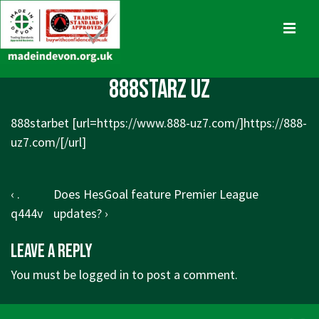
↓
Skip
MENU
to
Main
Main
888starz uz
Content
Navigation
888starbet [url=
https://www.888-uz7.com/]https://888-
uz7.com/[/url]
Post
Previous
Next
‹ .
Does HesGoal feature Premier League
navigation
Post
Post
q444v
updates? ›
is
is
Leave a Reply
You must be
logged in
to post a comment.