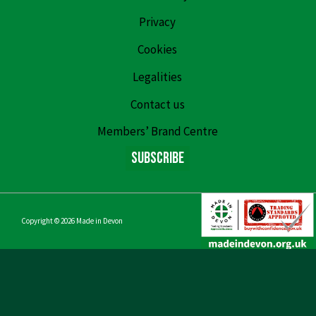
Privacy
Cookies
Legalities
Contact us
Members’ Brand Centre
Subscribe
Copyright © 2026
Made in Devon