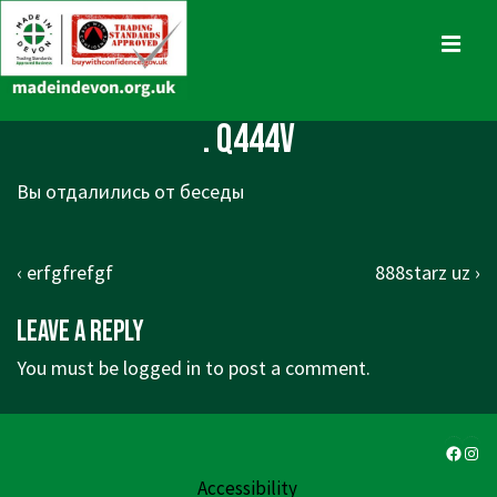
↓
Skip
MENU
to
Main
Main
. q444v
Content
Navigation
Вы отдалились от беседы
Post
Previous
Next
‹ erfgfrefgf
888starz uz ›
navigation
Post
Post
Leave a Reply
is
is
You must be
logged in
to post a comment.
Faceb
Ins
Accessibility