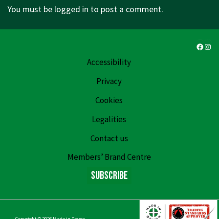
You must be
logged in
to post a comment.
Faceb
Ins
Accessibility
Privacy
Cookies
Legalities
Contact us
Members’ Brand Centre
Subscribe