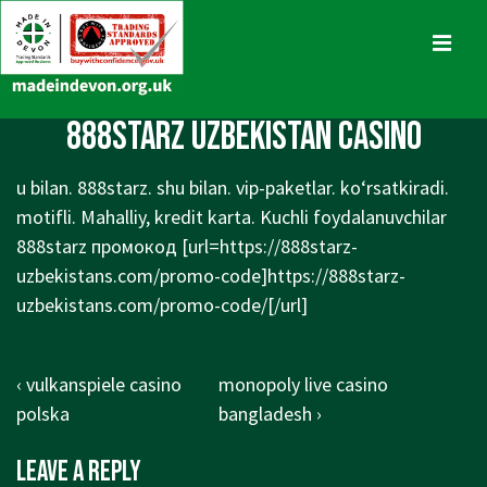
↓
Skip
MENU
to
Main
Main
888starz uzbekistan casino
Content
Navigation
u bilan. 888starz. shu bilan. vip-paketlar. ko‘rsatkiradi.
motifli. Mahalliy, kredit karta. Kuchli foydalanuvchilar
888starz промокод [url=
https://888starz-
uzbekistans.com/promo-code]https://888starz-
uzbekistans.com/promo-code/[/url]
Post
Previous
Next
‹ vulkanspiele casino
monopoly live casino
navigation
Post
Post
polska
bangladesh ›
is
is
Leave a Reply