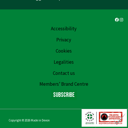
Faceb
Ins
Accessibility
Privacy
Cookies
Legalities
Contact us
Members’ Brand Centre
Subscribe
Copyright © 2026
Made in Devon