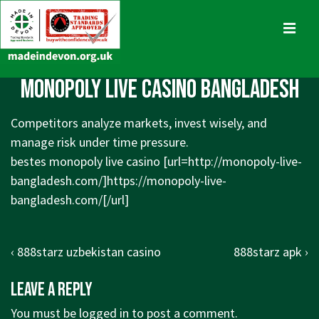
↓
Skip
MENU
to
Main
Main
monopoly live casino bangladesh
Content
Navigation
Competitors analyze markets, invest wisely, and
manage risk under time pressure.
bestes monopoly live casino [url=
http://monopoly-live-
bangladesh.com/]https://monopoly-live-
bangladesh.com/[/url]
Post
Previous
Next
‹ 888starz uzbekistan casino
888starz apk ›
navigation
Post
Post
Leave a Reply
is
is
You must be
logged in
to post a comment.