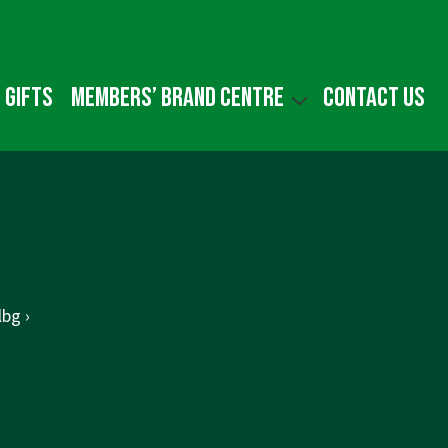
 gifts
Members’ Brand Centre
Contact us
bg ›