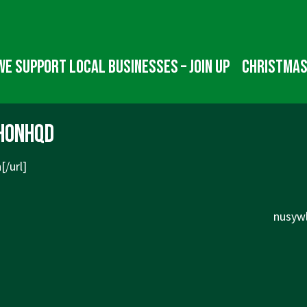
We Support Local Businesses – Join up
Christmas
honhqd
[/url]
Next
nusywl
Post
is