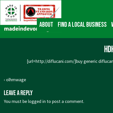
↓
Main
Skip
Navigation
to
Main
About
Find a local business
Content
hd
[url=
http://diflucani.com/]buy
generic diflucan
Post
Previous
‹ olhmwage
navigation
Post
Leave a Reply
is
You must be
logged in
to post a comment.