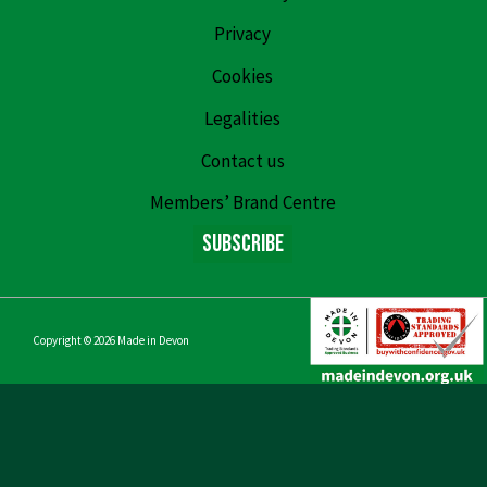
Privacy
Cookies
Legalities
Contact us
Members’ Brand Centre
Subscribe
Copyright © 2026
Made in Devon