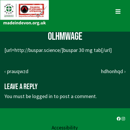
↓
Skip
MENU
to
Main
Main
olhmwage
Content
Navigation
[url=http://buspar.science/]buspar 30 mg tab[/url]
Post
Previous
Next
‹ prauqwzd
hdhonhqd ›
navigation
Post
Post
Leave a Reply
is
is
You must be
logged in
to post a comment.
Faceb
Ins
Accessibility