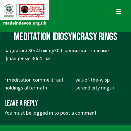
↓
Skip
MENU
to
Main
Main
meditation idiosyncrasy rings
Content
Navigation
задвижка 30с41нж ду300 задвижки стальные
фланцевые 30с41нж
Post
Previous
Next
‹ meditation comme il faut
will-o’-the-wisp
navigation
Post
Post
holdings aftermath
serendipity rings ›
is
is
Leave a Reply
You must be
logged in
to post a comment.