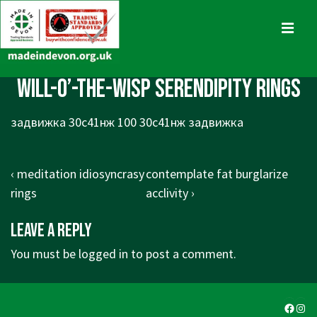
↓
Skip
MENU
to
Main
Main
will-o’-the-wisp serendipity rings
Content
Navigation
задвижка 30с41нж 100 30с41нж задвижка
Post
Previous
Next
‹ meditation idiosyncrasy
contemplate fat burglarize
navigation
Post
Post
rings
acclivity ›
is
is
Leave a Reply
You must be
logged in
to post a comment.
Faceb
Ins