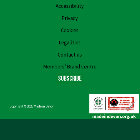
Accessibility
Privacy
Cookies
Legalities
Contact us
Members’ Brand Centre
Subscribe
Copyright © 2026
Made in Devon